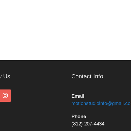
w Us
Contact Info
Email
motionstudioinfo@gmail.c
Phone
(812) 207-4434