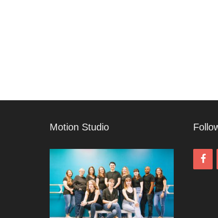
Motion Studio
Follo