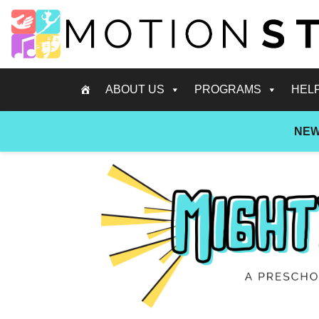
ABOUT US
PROGRAMS
HEL
NEW