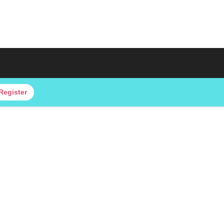
Register