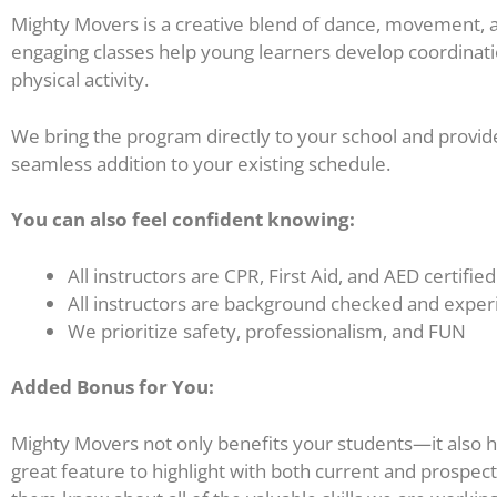
Mighty Movers is a creative blend of dance, movement, an
engaging classes help young learners develop coordination
physical activity.
We bring the program directly to your school and provid
seamless addition to your existing schedule.
You can also feel confident knowing:
All instructors are CPR, First Aid, and AED certified
All instructors are background checked and exper
We prioritize safety, professionalism, and FUN
Added Bonus for You:
Mighty Movers not only benefits your students—it also help
great feature to highlight with both current and prospecti