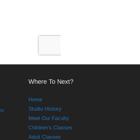
Where To Next?
Home
Studio History
om
Meet Our Faculty
Children’s Classes
Adult Classes