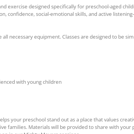
d exercise designed specifically for preschool-aged childr
, confidence, social-emotional skills, and active listening
e all necessary equipment. Classes are designed to be si
ienced with young children
s your preschool stand out as a place that values creative,
ve families. Materials will be provided to share with your p