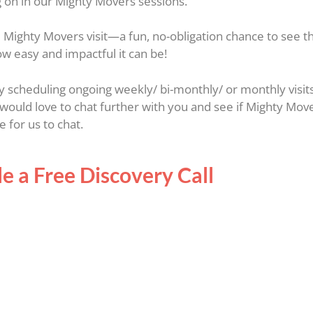
g on in our Mighty Movers sessions.
ree Mighty Movers visit—a fun, no-obligation chance to see 
ow easy and impactful it can be!
tly scheduling ongoing weekly/ bi-monthly/ or monthly visit
would love to chat further with you and see if Mighty Mov
 for us to chat.
e a Free Discovery Call