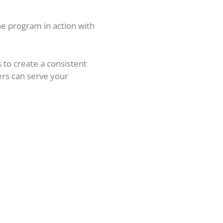
the program in action with
s to create a consistent
ers can serve your