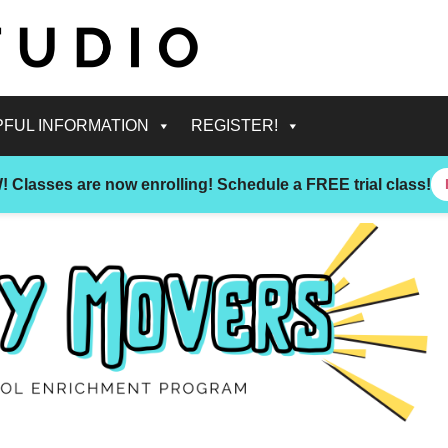
PFUL INFORMATION
REGISTER!
!
Classes are now enrolling! Schedule a FREE trial class!