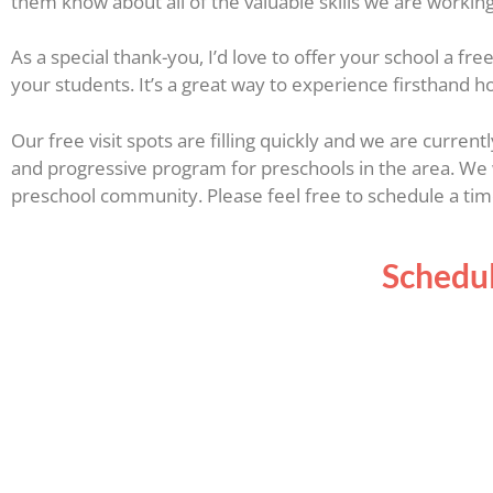
them know about all of the valuable skills we are workin
As a special thank-you, I’d love to offer your school a f
your students. It’s a great way to experience firsthand h
Our free visit spots are filling quickly and we are curren
and progressive program for preschools in the area. We 
preschool community. Please feel free to schedule a time
Schedul