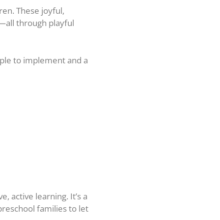
en. These joyful,
—all through playful
mple to implement and a
 active learning. It’s a
reschool families to let