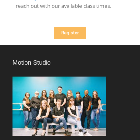
reach out with our available class times.
Register
Motion Studio