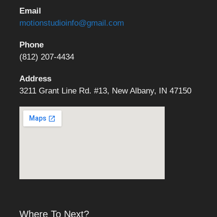
Email
motionstudioinfo@gmail.com
Phone
(812) 207-4434
Address
3211 Grant Line Rd. #13, New Albany, IN 47150
Where To Next?