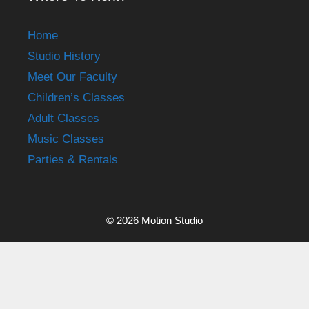
Home
Studio History
Meet Our Faculty
Children’s Classes
Adult Classes
Music Classes
Parties & Rentals
© 2026 Motion Studio