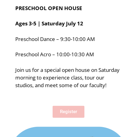
PRESCHOOL OPEN HOUSE
Ages 3-5 | Saturday July 12
Preschool Dance – 9:30-10:00 AM
Preschool Acro – 10:00-10:30 AM
Join us for a special open house on Saturday
morning to experience class, tour our
studios, and meet some of our faculty!
Register