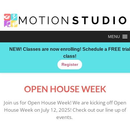
MENU
NEW!
Classes are now enrolling! Schedule a FREE tria
class!
Register
OPEN HOUSE WEEK
Join us for Open House Week! We are kicking off Open
House Week on July 12, 2025! Check out our line up of
events.