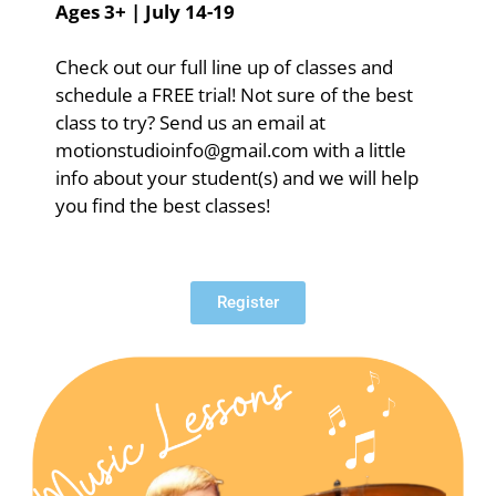
Ages 3+ | July 14-19
Check out our full line up of classes and
schedule a FREE trial! Not sure of the best
class to try? Send us an email at
motionstudioinfo@gmail.com with a little
info about your student(s) and we will help
you find the best classes!
Register