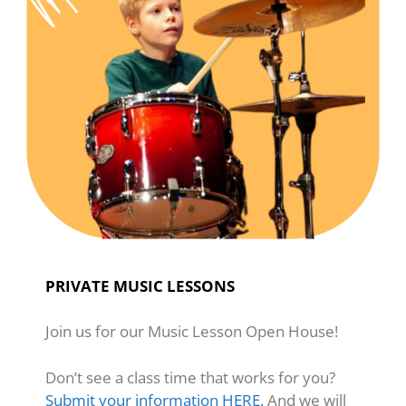
PRIVATE MUSIC LESSONS
Join us for our Music Lesson Open House!
Don’t see a class time that works for you?
Submit your information HERE.
And we will