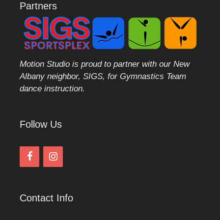
Partners
Motion Studio is proud to partner with our New
Albany neighbor, SIGS, for Gymnastics Team
dance instruction.
Follow Us
Contact Info