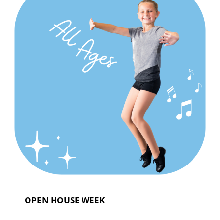
OPEN HOUSE WEEK