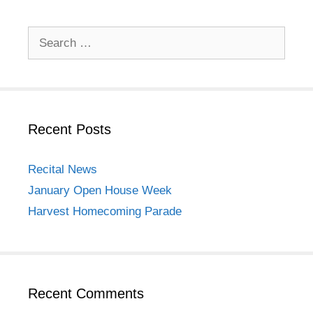
Search
for:
Recent Posts
Recital News
January Open House Week
Harvest Homecoming Parade
Recent Comments