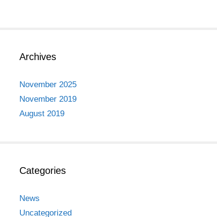
Archives
November 2025
November 2019
August 2019
Categories
News
Uncategorized