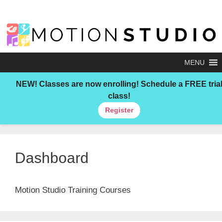
Skip
to
content
MENU
NEW!
Classes are now enrolling! Schedule a FREE tria
class!
Register
Dashboard
Motion Studio Training Courses