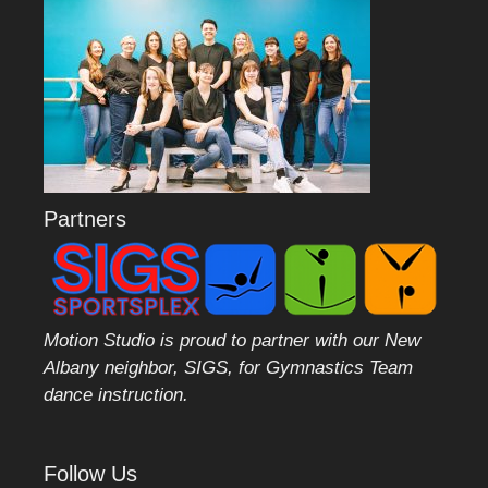
Partners
Motion Studio is proud to partner with our New
Albany neighbor, SIGS, for Gymnastics Team
dance instruction.
Follow Us