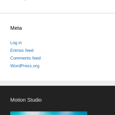
Meta
Log in
Entries feed
Comments feed
WordPress.org
Motion Studio