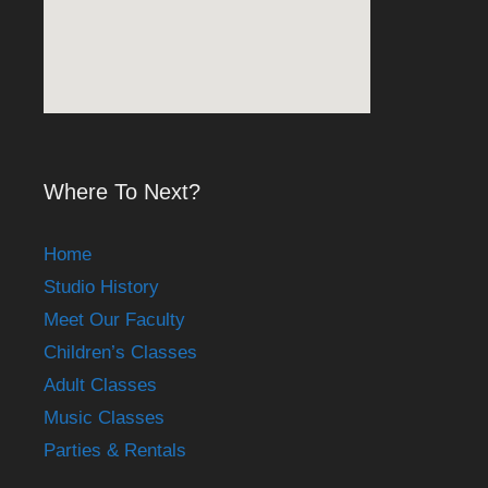
Where To Next?
Home
Studio History
Meet Our Faculty
Children’s Classes
Adult Classes
Music Classes
Parties & Rentals