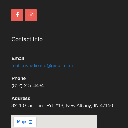
Contact Info
Email
motionstudioinfo@gmail.com
Phone
(812) 207-4434
Address
3211 Grant Line Rd. #13, New Albany, IN 47150