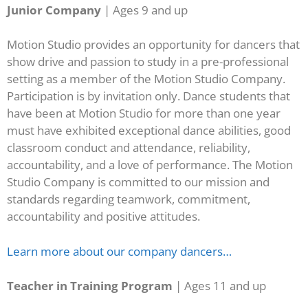
Junior Company
| Ages 9 and up
Motion Studio provides an opportunity for dancers that
show drive and passion to study in a pre-professional
setting as a member of the Motion Studio Company.
Participation is by invitation only. Dance students that
have been at Motion Studio for more than one year
must have exhibited exceptional dance abilities, good
classroom conduct and attendance, reliability,
accountability, and a love of performance. The Motion
Studio Company is committed to our mission and
standards regarding teamwork, commitment,
accountability and positive attitudes.
Learn more about our company dancers…
Teacher in Training Program
| Ages 11 and up