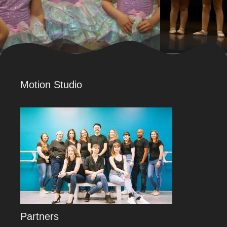
Motion Studio
Partners