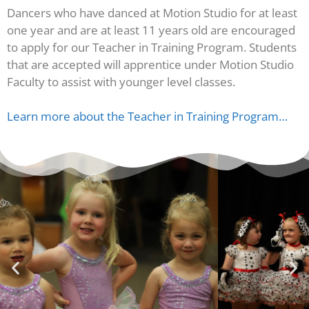
Dancers who have danced at Motion Studio for at least
one year and are at least 11 years old are encouraged
to apply for our Teacher in Training Program. Students
that are accepted will apprentice under Motion Studio
Faculty to assist with younger level classes.
Learn more about the Teacher in Training Program…