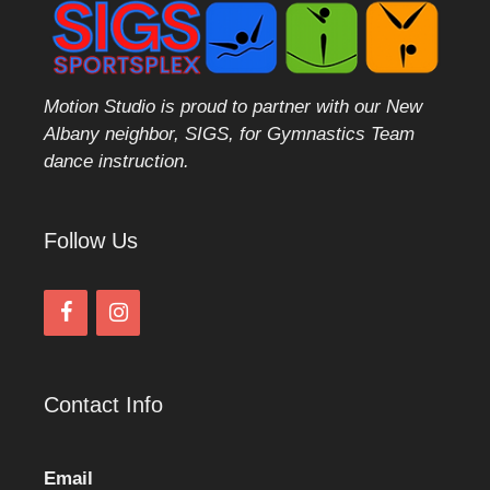
Motion Studio is proud to partner with our New
Albany neighbor, SIGS, for Gymnastics Team
dance instruction.
Follow Us
Contact Info
Email