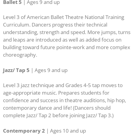
Ballet 5
| A
ges 9 and up
Level 3 of American Ballet Theatre National Training
Curriculum. Dancers progress their technical
understanding, strength and speed. More jumps, turns
and leaps are introduced as well as added focus on
building toward future pointe-work and more complex
choreography.
Jazz/ Tap 5
| Ages 9 and up
Level 3 jazz technique and Grades 4-5 tap moves to
age-appropriate music. Prepares students for
confidence and success in theatre auditions, hip hop,
contemporary dance and life! (Dancers should
complete Jazz/ Tap 2 before joining Jazz/ Tap 3.)
Contemporary 2
| Ages 10 and up