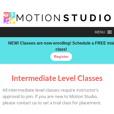
MENU
NEW!
Classes are now enrolling! Schedule a FREE tria
class!
Register
Intermediate Level Classes
All intermediate level classes require instructor’s
approval to join. If you are new to Motion Studio,
please contact us to set a trial class for placement.