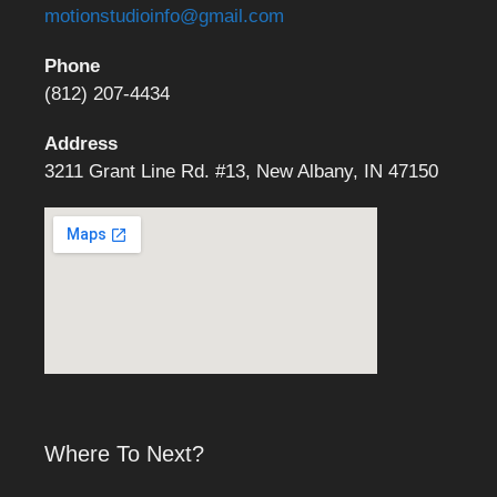
motionstudioinfo@gmail.com
Phone
(812) 207-4434
Address
3211 Grant Line Rd. #13, New Albany, IN 47150
Where To Next?