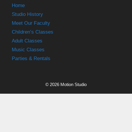
Home
Studio History
Meet Our Faculty
Children’s Classes
Adult Classes
Music Classes
Parties & Rentals
© 2026 Motion Studio