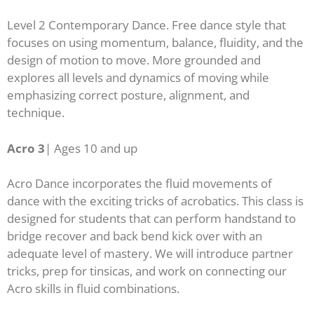
Level 2 Contemporary Dance. Free dance style that
focuses on using momentum, balance, fluidity, and the
design of motion to move. More grounded and
explores all levels and dynamics of moving while
emphasizing correct posture, alignment, and
technique.
Acro 3
| A
ges 10 and up
Acro Dance incorporates the fluid movements of
dance with the exciting tricks of acrobatics. This class is
designed for students that can perform handstand to
bridge recover and back bend kick over with an
adequate level of mastery. We will introduce partner
tricks, prep for tinsicas, and work on connecting our
Acro skills in fluid combinations.